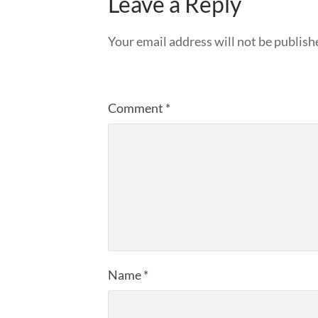
Leave a Reply
Your email address will not be publish
Comment
*
Name
*