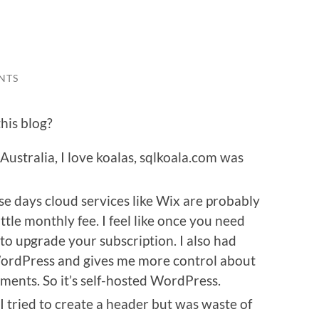
NTS
his blog?
Australia, I love koalas, sqlkoala.com was
se days cloud services like Wix are probably
ittle monthly fee. I feel like once you need
o upgrade your subscription. I also had
ordPress and gives me more control about
ments. So it’s self-hosted WordPress.
 I tried to create a header but was waste of