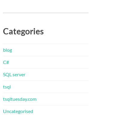
Categories
blog
C#
SQL server
tsql
tsqltuesday.com
Uncategorised