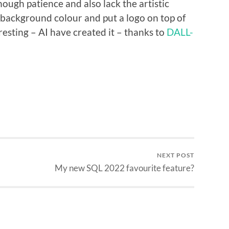
ough patience and also lack the artistic
ed background colour and put a logo on top of
teresting – AI have created it – thanks to
DALL-
NEXT POST
My new SQL 2022 favourite feature?