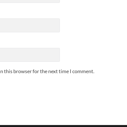
n this browser for the next time I comment.