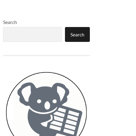
Search
Search