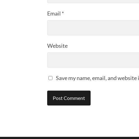
Email
*
Website
Save my name, email, and website i
Alternative: