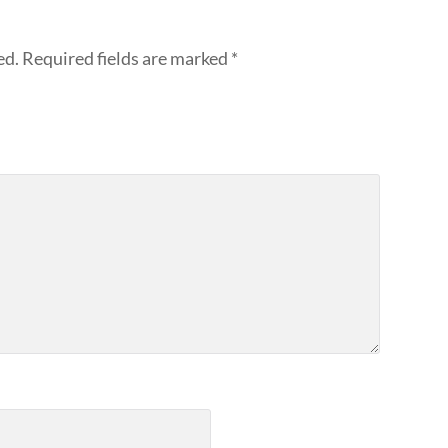
ed.
Required fields are marked
*