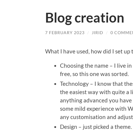
Blog creation
7 FEBRUARY 2023
/
JIRID
/
0 COMME
What I have used, how did I set up t
Choosing the name – I live in 
free, so this one was sorted.
Technology – I know that the
the easiest way with quite a l
anything advanced you have t
some mild experience with W
any customisation and adjust
Design – just picked a theme.