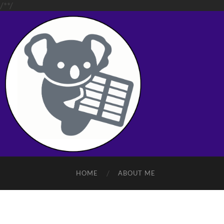
/**/
HOME
ABOUT ME