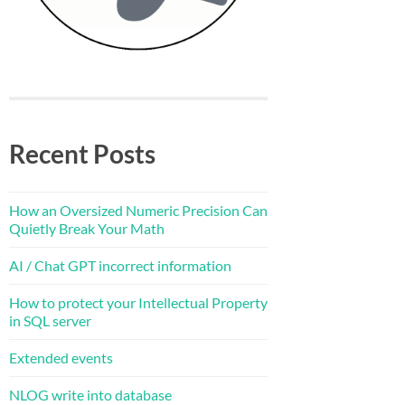
Recent Posts
How an Oversized Numeric Precision Can
Quietly Break Your Math
AI / Chat GPT incorrect information
How to protect your Intellectual Property
in SQL server
Extended events
NLOG write into database