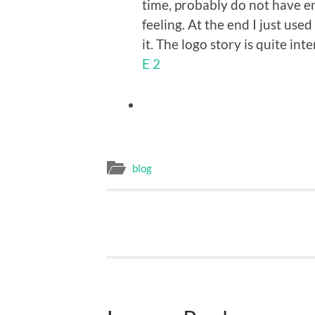
time, probably do not have en
feeling. At the end I just us
it. The logo story is quite in
E 2
blog