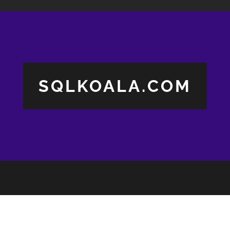
SQLKOALA.COM