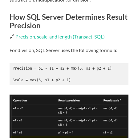
How SQL Server Determines Result
Precision
🔗
Precision, scale, and length (Transact-SQL)
For division, SQL Server uses the following formula:
Precision = p1 - s1 + s2 + max(6, s1 + p2 + 1)

Scale = max(6, s1 + p2 + 1)