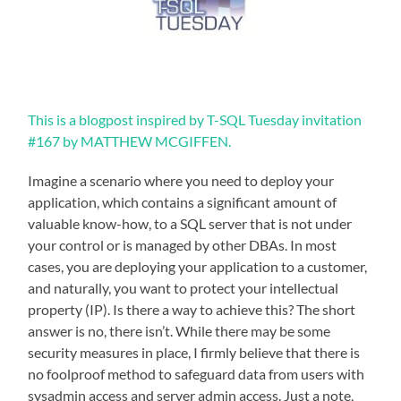
This is a blogpost inspired by T-SQL Tuesday invitation
#167 by MATTHEW MCGIFFEN.
Imagine a scenario where you need to deploy your
application, which contains a significant amount of
valuable know-how, to a SQL server that is not under
your control or is managed by other DBAs. In most
cases, you are deploying your application to a customer,
and naturally, you want to protect your intellectual
property (IP). Is there a way to achieve this? The short
answer is no, there isn’t. While there may be some
security measures in place, I firmly believe that there is
no foolproof method to safeguard data from users with
sysadmin access and server admin access. Just a note,