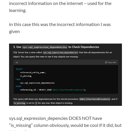
incorrect information on the internet – used for the
learning.
in this case this was the incorrect information I was
given
sys.sql_expression_depencies DOES NOT have
“is_missing” column obviously, would be cool if it did, but