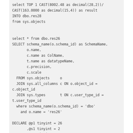
select TOP 1 CAST(8002.48 as decimal(28,2))/ 
CAST(163.0000 as decimal(15,4)) as result

INTO dbo.res28

from sys.objects 

select * from dbo.res26

SELECT schema_name(o.schema_id) as SchemaName,

       o.name,

       c.name as ColName,

       t.name as datatypeName,

       c.precision,

       c.scale

  FROM sys.objects     o

  JOIN sys.all_columns c ON o.object_id = 
c.object_id

  JOIN sys.types       t ON c.user_type_id = 
t.user_type_id

  where schema_name(o.schema_id) = 'dbo'

    and o.name = 'res26'

DECLARE @p1 tinyint = 26

       ,@s1 tinyint = 2
