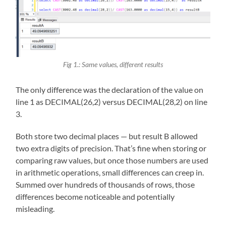
Fig 1.: Same values, different results
The only difference was the declaration of the value on
line 1 as DECIMAL(26,2) versus DECIMAL(28,2) on line
3.
Both store two decimal places — but result B allowed
two extra digits of precision. That’s fine when storing or
comparing raw values, but once those numbers are used
in arithmetic operations, small differences can creep in.
Summed over hundreds of thousands of rows, those
differences become noticeable and potentially
misleading.