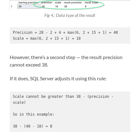
Fig 4.: Data type of the result
Precision = 28 - 2 + 4 + max(6, 2 + 15 + 1) = 48

Scale = max(6, 2 + 15 + 1) = 18
However, there’s a second step — the result precision
cannot exceed 38.
If it does, SQL Server adjusts it using this rule:
Scale cannot be greater than 38 - (precision - 
scale)

So in this example:

38 - (48 - 18) = 8