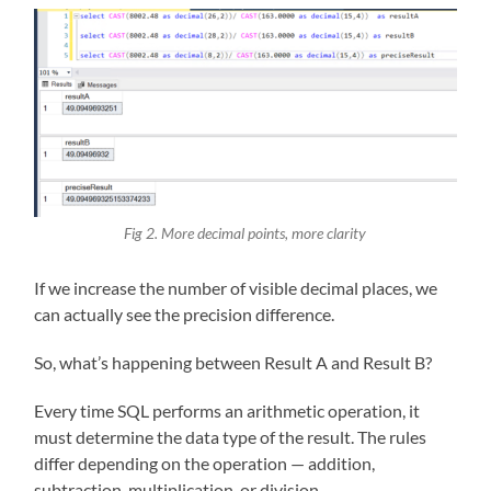
Fig 2. More decimal points, more clarity
If we increase the number of visible decimal places, we
can actually see the precision difference.
So, what’s happening between Result A and Result B?
Every time SQL performs an arithmetic operation, it
must determine the data type of the result. The rules
differ depending on the operation — addition,
subtraction, multiplication, or division.