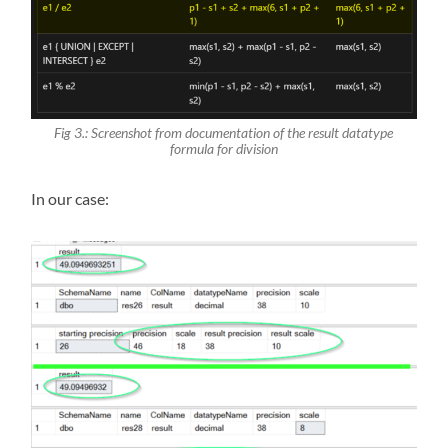
Fig 3.: Screenshot from documentation of the result datatype
formula for division
In our case: