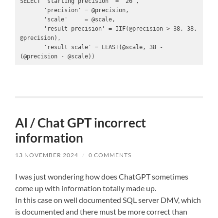
SELECT 'starting precision' = '26',

       'precision' = @precision,

       'scale'     = @scale,

       'result precision' = IIF(@precision > 38, 38, 
@precision),

       'result scale' = LEAST(@scale, 38 - 
(@precision - @scale))
AI / Chat GPT incorrect
information
13 NOVEMBER 2024
/
0 COMMENTS
I was just wondering how does ChatGPT sometimes
come up with information totally made up.
In this case on well documented SQL server DMV, which
is documented and there must be more correct than