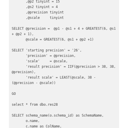
       ,@p2 tinyint = 15

       ,@s2 tinyint = 4

       ,@precision tinyint 

       ,@scale     tinyint

SELECT @precision =  @p1 - @s1 + 4 + GREATEST(6, @s1 
+ @p2 + 1),

       @scale = GREATEST(6, @s1 + @p2 +1)

SELECT 'starting precision' = '26',

       'precision' = @precision,

       'scale'     = @scale,

       'result precision' = IIF(@precision > 38, 38, 
@precision),

       'result scale' = LEAST(@scale, 38 - 
(@precision - @scale))

GO 

select * from dbo.res28

SELECT schema_name(o.schema_id) as SchemaName,

       o.name,

       c.name as ColName,
