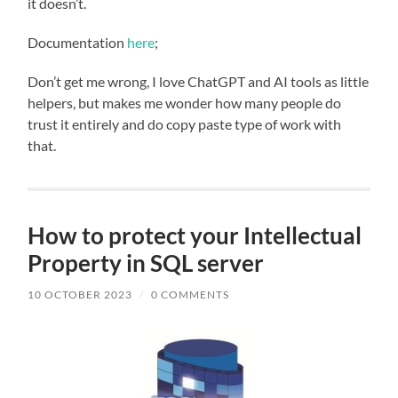
it doesn’t.
Documentation
here
;
Don’t get me wrong, I love ChatGPT and AI tools as little
helpers, but makes me wonder how many people do
trust it entirely and do copy paste type of work with
that.
How to protect your Intellectual
Property in SQL server
10 OCTOBER 2023
/
0 COMMENTS