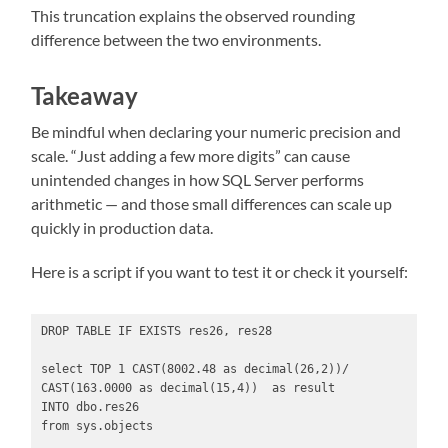
This truncation explains the observed rounding
difference between the two environments.
Takeaway
Be mindful when declaring your numeric precision and
scale. “Just adding a few more digits” can cause
unintended changes in how SQL Server performs
arithmetic — and those small differences can scale up
quickly in production data.
Here is a script if you want to test it or check it yourself:
DROP TABLE IF EXISTS res26, res28

select TOP 1 CAST(8002.48 as decimal(26,2))/ 
CAST(163.0000 as decimal(15,4))  as result

INTO dbo.res26

from sys.objects 
