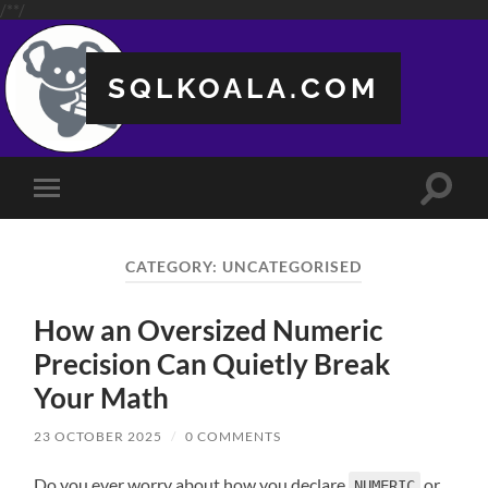
/**/
SQLKOALA.COM
Toggle
Toggle
search
mobile
field
menu
CATEGORY:
UNCATEGORISED
How an Oversized Numeric
Precision Can Quietly Break
Your Math
23 OCTOBER 2025
/
0 COMMENTS
Do you ever worry about how you declare
or
NUMERIC