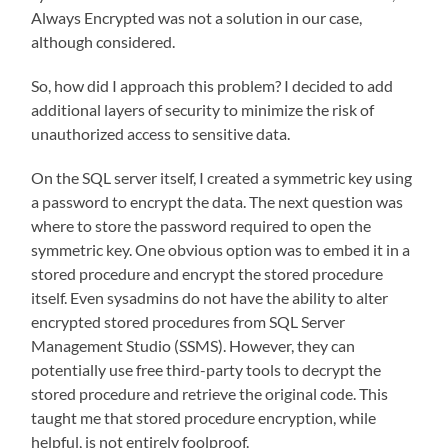
Always Encrypted was not a solution in our case,
although considered.
So, how did I approach this problem? I decided to add
additional layers of security to minimize the risk of
unauthorized access to sensitive data.
On the SQL server itself, I created a symmetric key using
a password to encrypt the data. The next question was
where to store the password required to open the
symmetric key. One obvious option was to embed it in a
stored procedure and encrypt the stored procedure
itself. Even sysadmins do not have the ability to alter
encrypted stored procedures from SQL Server
Management Studio (SSMS). However, they can
potentially use free third-party tools to decrypt the
stored procedure and retrieve the original code. This
taught me that stored procedure encryption, while
helpful, is not entirely foolproof.