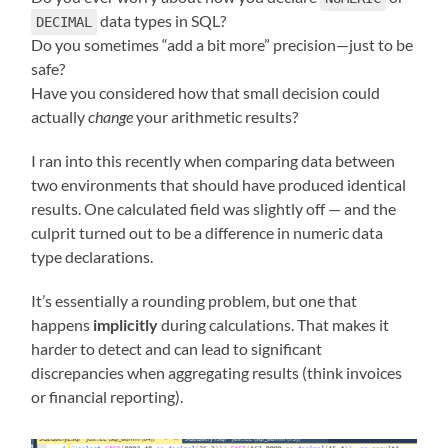
data types in SQL?
DECIMAL
Do you sometimes “add a bit more” precision—just to be
safe?
Have you considered how that small decision could
actually
change
your arithmetic results?
I ran into this recently when comparing data between
two environments that should have produced identical
results. One calculated field was slightly off — and the
culprit turned out to be a difference in numeric data
type declarations.
It’s essentially a rounding problem, but one that
happens
implicitly
during calculations. That makes it
harder to detect and can lead to significant
discrepancies when aggregating results (think invoices
or financial reporting).