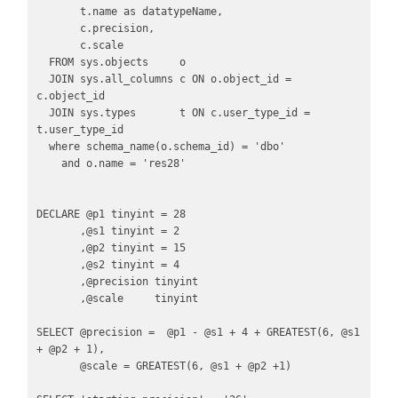
       t.name as datatypeName,

       c.precision,

       c.scale

  FROM sys.objects     o

  JOIN sys.all_columns c ON o.object_id = 
c.object_id

  JOIN sys.types       t ON c.user_type_id = 
t.user_type_id

  where schema_name(o.schema_id) = 'dbo'

    and o.name = 'res28'

DECLARE @p1 tinyint = 28

       ,@s1 tinyint = 2

       ,@p2 tinyint = 15

       ,@s2 tinyint = 4

       ,@precision tinyint 

       ,@scale     tinyint

SELECT @precision =  @p1 - @s1 + 4 + GREATEST(6, @s1 
+ @p2 + 1),

       @scale = GREATEST(6, @s1 + @p2 +1)
