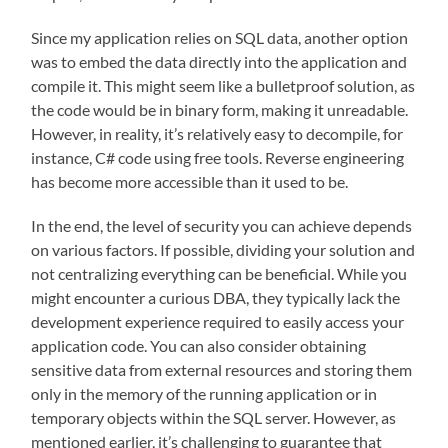
Since my application relies on SQL data, another option
was to embed the data directly into the application and
compile it. This might seem like a bulletproof solution, as
the code would be in binary form, making it unreadable.
However, in reality, it’s relatively easy to decompile, for
instance, C# code using free tools. Reverse engineering
has become more accessible than it used to be.
In the end, the level of security you can achieve depends
on various factors. If possible, dividing your solution and
not centralizing everything can be beneficial. While you
might encounter a curious DBA, they typically lack the
development experience required to easily access your
application code. You can also consider obtaining
sensitive data from external resources and storing them
only in the memory of the running application or in
temporary objects within the SQL server. However, as
mentioned earlier, it’s challenging to guarantee that